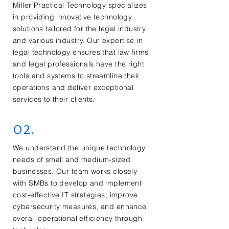
Miller Practical Technology specializes
in providing innovative technology
solutions tailored for the legal industry
and various industry. Our expertise in
legal technology ensures that law firms
and legal professionals have the right
tools and systems to streamline their
operations and deliver exceptional
services to their clients.
02.
We understand the unique technology
needs of small and medium-sized
businesses. Our team works closely
with SMBs to develop and implement
cost-effective IT strategies, improve
cybersecurity measures, and enhance
overall operational efficiency through