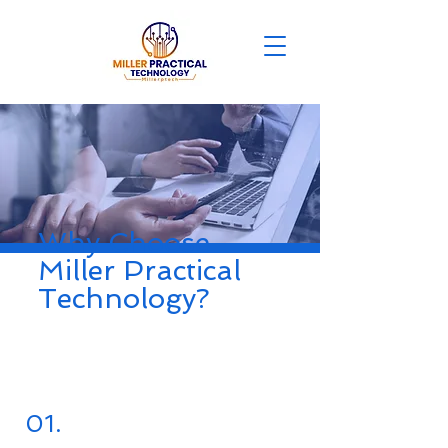
Why Choose
Miller Practical
Technology?
01.