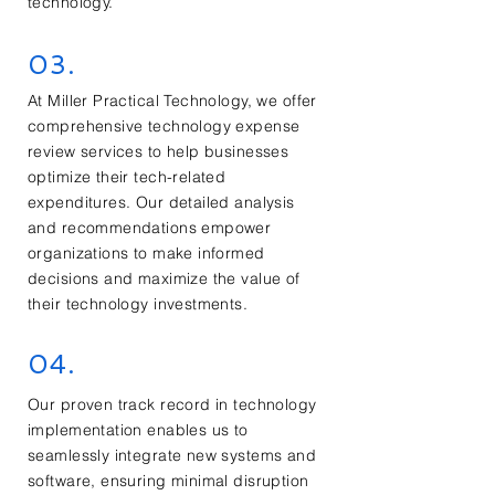
technology.
03.
At Miller Practical Technology, we offer
comprehensive technology expense
review services to help businesses
optimize their tech-related
expenditures. Our detailed analysis
and recommendations empower
organizations to make informed
decisions and maximize the value of
their technology investments.
04.
Our proven track record in technology
implementation enables us to
seamlessly integrate new systems and
software, ensuring minimal disruption