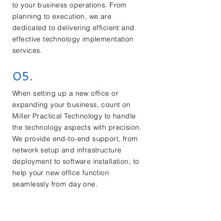
to your business operations. From
planning to execution, we are
dedicated to delivering efficient and
effective technology implementation
services.
05.
When setting up a new office or
expanding your business, count on
Miller Practical Technology to handle
the technology aspects with precision.
We provide end-to-end support, from
network setup and infrastructure
deployment to software installation, to
help your new office function
seamlessly from day one.