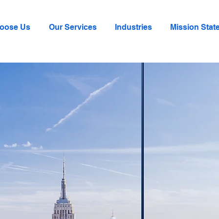
oose Us
Our Services
Industries
Mission Stat