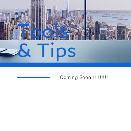
Tools
& Tips
Coming Soon!!!!!!!!!!