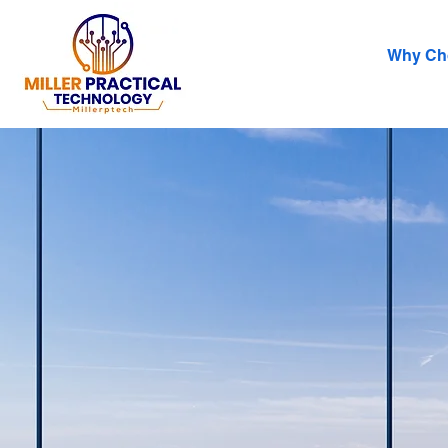
Why Ch