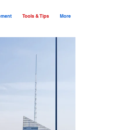
ement
Tools & Tips
More